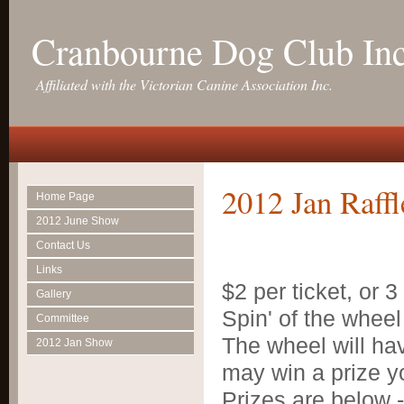
Cranbourne Dog Club In
Affiliated with the Victorian Canine Association Inc.
2012 Jan Raffl
Home Page
2012 June Show
Contact Us
Links
$2 per ticket, or 3
Gallery
Spin' of the wheel 
Committee
The wheel will hav
2012 Jan Show
may win a prize y
Prizes are below -