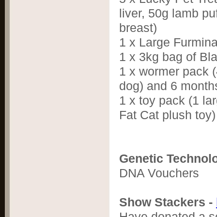
liver, 50g lamb pu
breast)
1 x Large Furmin
1 x 3kg bag of Bl
1 x wormer pack (4
dog) and 6 months
1 x toy pack (1 l
Fat Cat plush toy)
Genetic Technol
DNA Vouchers
Show Stackers -
Have donated a se