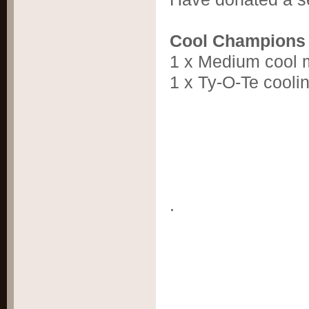
Cool Champions
1 x Medium cool 
1 x Ty-O-Te cooli
.