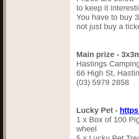
to keep it interest
You have to buy 3 
not just buy a tick
Main prize - 3x3
Hastings Campin
66 High St, Hasti
(03) 5979 2858
Lucky Pet -
http
1 x Box of 100 Pig
wheel
5 x Lucky Pet Tre