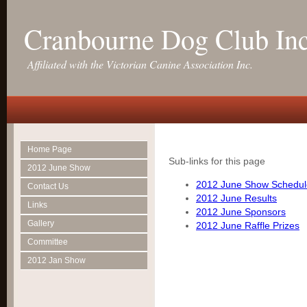
Cranbourne Dog Club In
Affiliated with the Victorian Canine Association Inc.
Home Page
Sub-links for this page
2012 June Show
2012 June Show Schedul
Contact Us
2012 June Results
Links
2012 June Sponsors
Gallery
2012 June Raffle Prizes
Committee
2012 Jan Show