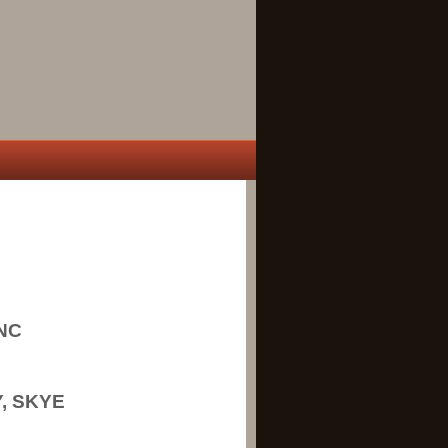
NC
, SKYE