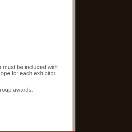
)
 must be included with
ope for each exhibitor.
group awards.