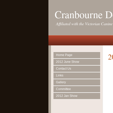
Cranbourne D
Affiliated with the Victorian Canine
2
Home Page
2012 June Show
Contact Us
Links
Gallery
Committee
2012 Jan Show