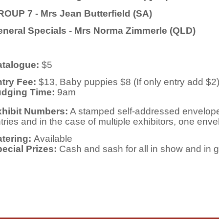
OUP 7 - Mrs Jean Butterfield (SA)
neral Specials - Mrs Norma Zimmerle (QLD)
talogue:
$5
try Fee:
$13, Baby puppies $8 (If only entry add $2
udging Time:
9am
hibit Numbers:
A stamped self-addressed envelope
tries
and in the case of multiple exhibitors, one envel
tering:
Available
ecial Prizes:
Cash and sash for all in show and in 