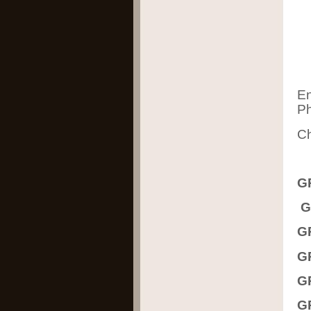
En
Ph
Ch
G
G
G
G
G
G