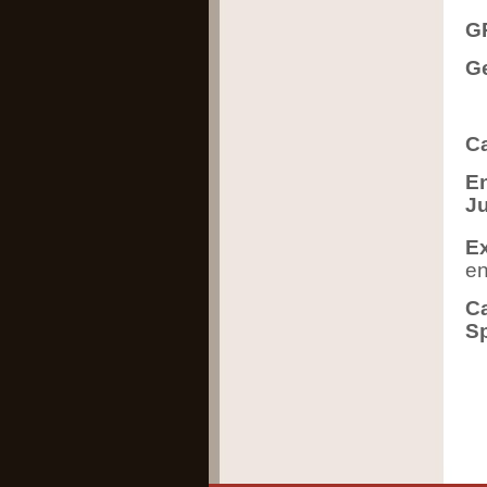
GR
Ge
Ca
En
J
Ex
en
Ca
Sp