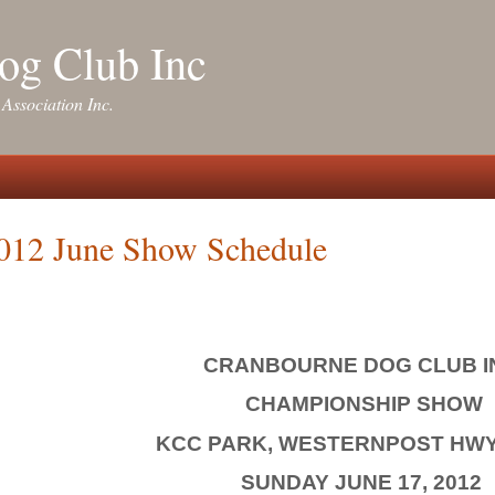
og Club Inc
 Association Inc.
012 June Show Schedule
CRANBOURNE DOG CLUB I
CHAMPIONSHIP SHOW
KCC PARK, WESTERNPOST HWY
SUNDAY JUNE 17, 2012