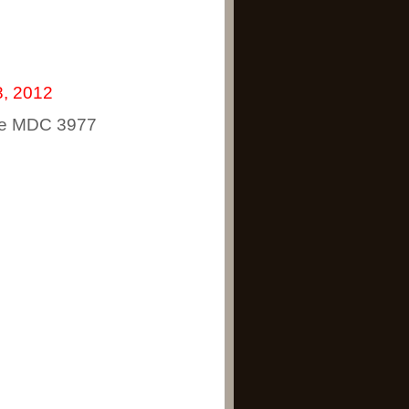
, 2012
rne MDC 3977