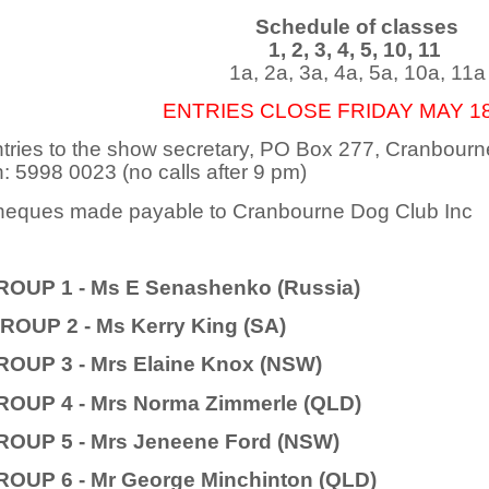
Schedule of classes
1, 2, 3, 4, 5, 10, 11
1a, 2a, 3a, 4a, 5a, 10a, 11a
ENTRIES CLOSE FRIDAY MAY 18
tries to the show secretary, PO Box 277, Cranbou
: 5998 0023 (no calls after 9 pm)
eques made payable to Cranbourne Dog Club Inc
ROUP 1 - Ms E Senashenko (Russia)
ROUP 2 - Ms Kerry King (SA)
ROUP 3 - Mrs Elaine Knox (NSW)
ROUP 4 - Mrs Norma Zimmerle (QLD)
ROUP 5 - Mrs Jeneene Ford (NSW)
ROUP 6 - Mr George Minchinton (QLD)